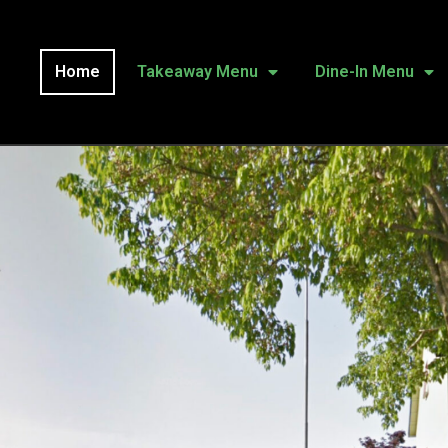
Home
Takeaway Menu
Dine-In Menu