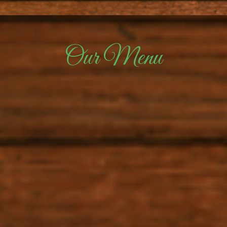
Our Menu