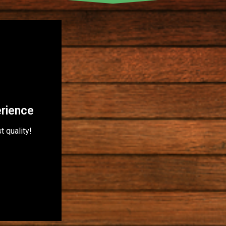
erience
t quality!