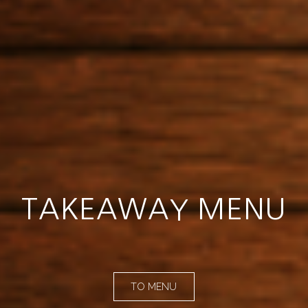
TAKEAWAY MENU
TO MENU