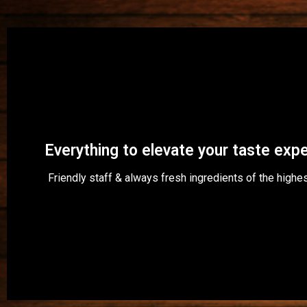
Restaurant Rubinen
Welcome!
Everything to elevate your taste exp
Friendly staff & always fresh ingredients of the highes