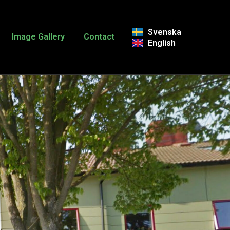
Svenska
Image Gallery
Contact
English